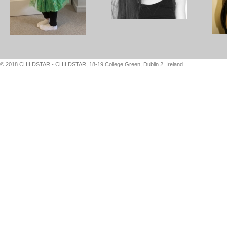
© 2018 CHILDSTAR - CHILDSTAR, 18-19 College Green, Dublin 2. Ireland.