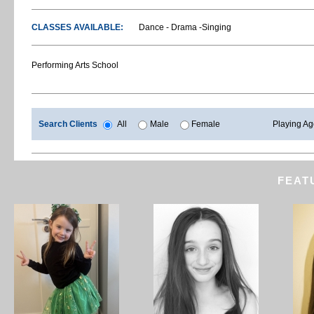
CLASSES AVAILABLE:
Dance - Drama -Singing
Performing Arts School
Search Clients
All
Male
Female
Playing A
FEAT