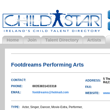
Home
Join
Talent Directory
Artists
Footdreams Performing Arts
5 Th
CONTACT:
ADDRESS:
Rd,C
PHONE:
00353831433318
FAX:
EMAIL:
footdreams@hotmail.com
WEBSITE:
www.
TYPE:
Actor, Singer, Dancer, Movie-Extra, Performer,