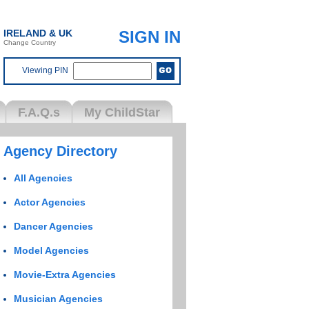
IRELAND & UK
SIGN IN
Change Country
Viewing PIN
F.A.Q.s
My ChildStar
Agency Directory
All Agencies
Actor Agencies
Dancer Agencies
Model Agencies
Movie-Extra Agencies
Musician Agencies