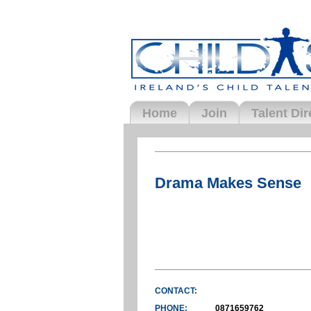
Home
Join
Talent Dir
Drama Makes Sense
CONTACT:
PHONE:
0871659762