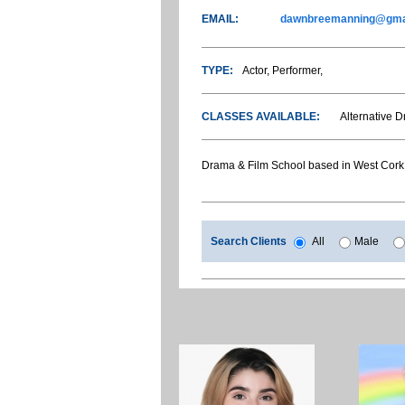
EMAIL:
dawnbreemanning@gma
TYPE:
Actor, Performer,
CLASSES AVAILABLE:
Alternative 
Drama & Film School based in West Cork
Search Clients
All
Male