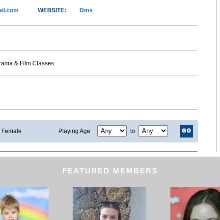
il.com
WEBSITE:
Dms
Drama & Film Classes
Female
Playing Age
to
FEATURED MEMBERS