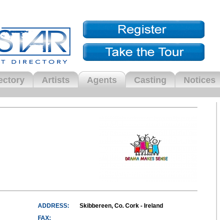
ectory
Artists
Agents
Casting
Notices
ADDRESS:
Skibbereen, Co. Cork - Ireland
FAX: