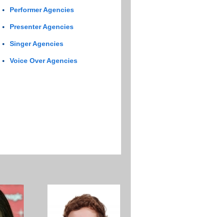
Performer Agencies
Presenter Agencies
Singer Agencies
Voice Over Agencies